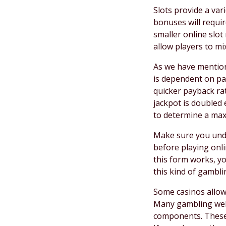
Slots provide a va
bonuses will requir
smaller online slo
allow players to mi
As we have mention
is dependent on pay
quicker payback ra
jackpot is doubled 
to determine a max
Make sure you unde
before playing onl
this form works, yo
this kind of gambli
Some casinos allow 
Many gambling webs
components. These 