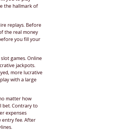
e the hallmark of
ire replays. Before
 of the real money
efore you fill your
slot games. Online
crative jackpots.
yed, more lucrative
 play with a large
 no matter how
l bet. Contrary to
her expenses
 entry fee. After
lines.