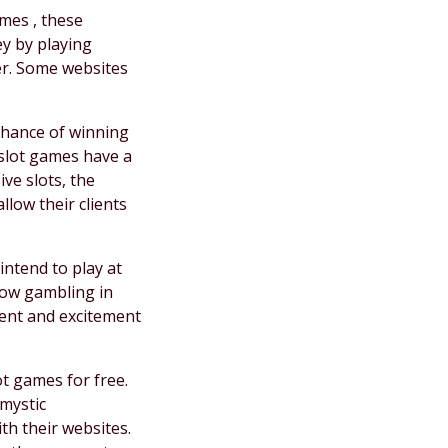
mes , these
ey by playing
er. Some websites
chance of winning
 slot games have a
ve slots, the
llow their clients
intend to play at
how gambling in
ment and excitement
ot games for free.
mystic
h their websites.