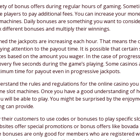
riety of bonus offers during regular hours of gaming. Someti
e players to pay additional fees. You can increase your mon
t machines. Daily bonuses are something you want to consid
x different bonuses and multiply their winnings.
ed the jackpots are increasing each hour. That means the 
ing attention to the payout time. It is possible that certain
tes based on the amount you wager. In the case of progressi
every five seconds during the game’s playing. Some casinos a
imum time for payout even in progressive jackpots.
rstand the rules and regulations for the online casino you 
ine slot machines. Once you have a good understanding of 
u will be able to play. You might be surprised by the enjoy
ng can provide.
their customers to use codes or bonuses to play specific sl
ites offer special promotions or bonus offers like bovada 
bonuses are only good for members who are registered wit