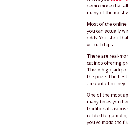
demo mode that all
many of the most w
Most of the online 
you can actually wi
odds. You should al
virtual chips.
There are real-mon
casinos offering pr
These high jackpot
the prize. The best 
amount of money ju
One of the most ap
many times you bet,
traditional casino
related to gambling
you’ve made the fir