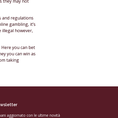
us they may not
es and regulations
line gambling, it’s
 illegal however,
y. Here you can bet
oney you can win as
rom taking
wsletter
ani aggiornato con le ultime novità