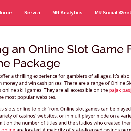
Home
Servizi
MR Analytics
MR Social Wee
g an Online Slot Game F
e Package
fer a thrilling experience for gamblers of all ages. It’s also 
n money and win cash prizes. There are a range of Online Sl
o online skill games. They are all accessible on the
pajak pa
he most popular websites.
slots online to pick from. Online slot games can be played 
riety of casinos’ websites, or in multiplayer mode on a variet
imit on the number of titles and the studios who created th
o online
are located. A majority of state-licensed casinos per