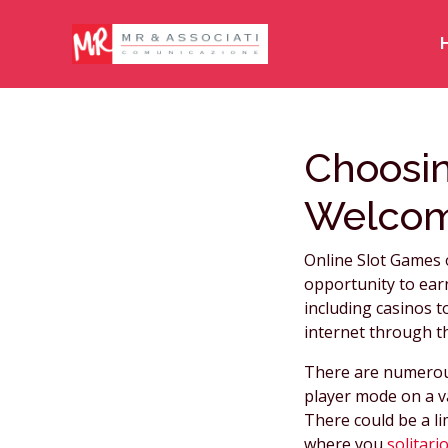
Choosin
Welcom
Online Slot Games of
opportunity to ear
including casinos t
internet through t
There are numerous 
player mode on a va
There could be a l
where you
solitari