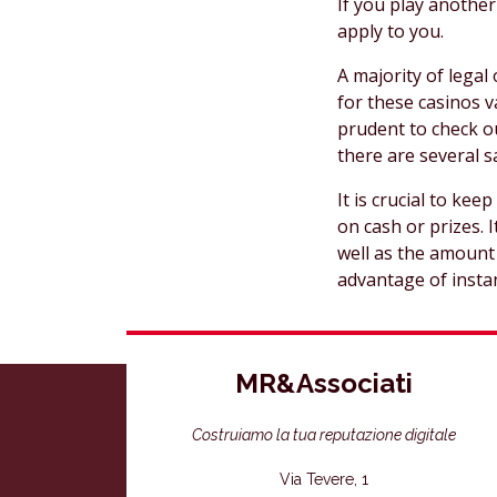
If you play anothe
apply to you.
A majority of legal
for these casinos v
prudent to check ou
there are several s
It is crucial to ke
on cash or prizes. 
well as the amount 
advantage of insta
MR&Associati
Costruiamo la tua reputazione digitale
Via Tevere, 1