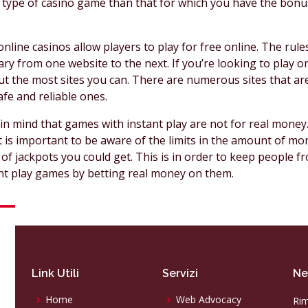
r type of casino game than that for which you have the bon
 online casinos allow players to play for free online. The rul
ary from one website to the next. If you’re looking to play on
t the most sites you can. There are numerous sites that are
afe and reliable ones.
ep in mind that games with instant play are not for real mone
It is important to be aware of the limits in the amount of m
of jackpots you could get. This is in order to keep people f
nt play games by betting real money on them.
Link Utili
Servizi
Ne
Home
Web Advocacy
Rim