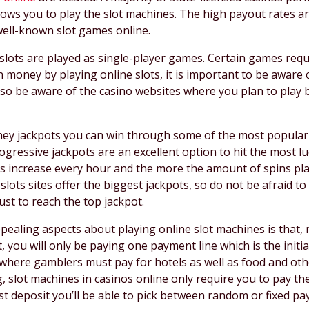
ows you to play the slot machines. The high payout rates ar
ell-known slot games online.
slots are played as single-player games. Certain games requ
n money by playing online slots, it is important to be aware
so be aware of the casino websites where you plan to play b
ey jackpots you can win through some of the most popular 
ogressive jackpots are an excellent option to hit the most lu
s increase every hour and the more the amount of spins pla
slots sites offer the biggest jackpots, so do not be afraid to
st to reach the top jackpot.
pealing aspects about playing online slot machines is that,
 you will only be paying one payment line which is the initia
s where gamblers must pay for hotels as well as food and ot
, slot machines in casinos online only require you to pay the
st deposit you’ll be able to pick between random or fixed pay