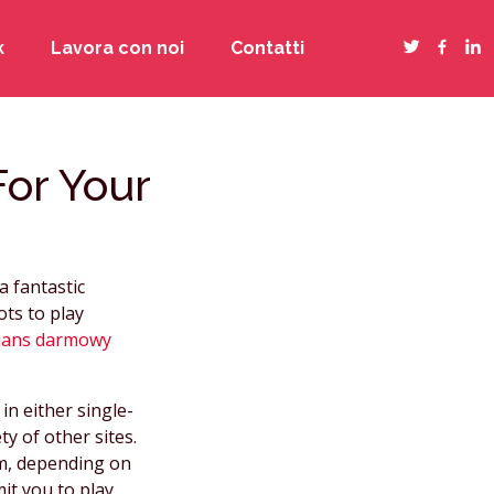
k
Lavora con noi
Contatti
or Your
a fantastic
ots to play
sjans darmowy
in either single-
y of other sites.
em, depending on
mit you to play